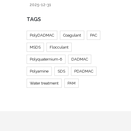
2025-12-31
TAGS
PolyDADMAC
Coagulant
PAC
MSDS
Flocculant
Polyquaternium-6
DADMAC
Polyamine
SDS
PDADMAC
Water treatment
PAM