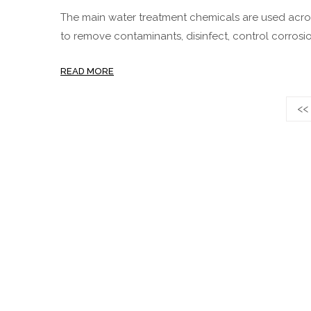
The main water treatment chemicals are used acros
to remove contaminants, disinfect, control corrosio
READ MORE
<<