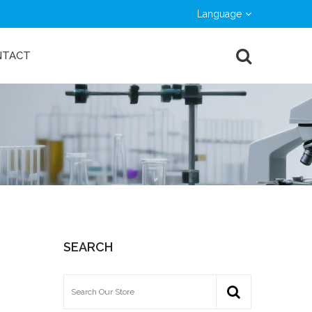
Language
NTACT
SEARCH