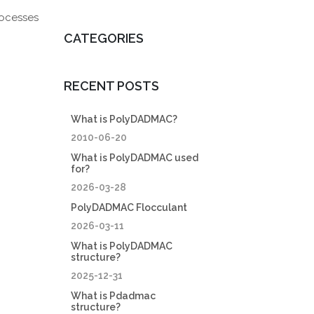
rocesses
CATEGORIES
RECENT POSTS
What is PolyDADMAC?
2010-06-20
What is PolyDADMAC used
for?
2026-03-28
PolyDADMAC Flocculant
2026-03-11
What is PolyDADMAC
structure?
2025-12-31
What is Pdadmac
structure?