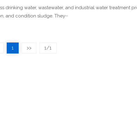
s drinking water, wastewater, and industrial water treatment p
n, and condition sludge. They···
1
>>
1/1