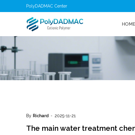
PolyDADMAC Center
HOM
By
Richard
2025-11-21
The main water treatment che