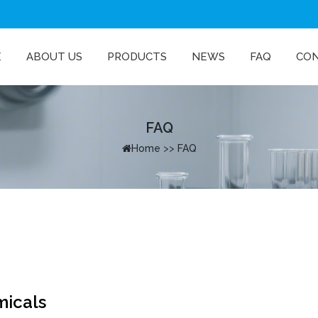
E
ABOUT US
PRODUCTS
NEWS
FAQ
CO
FAQ
Home
>>
FAQ
micals