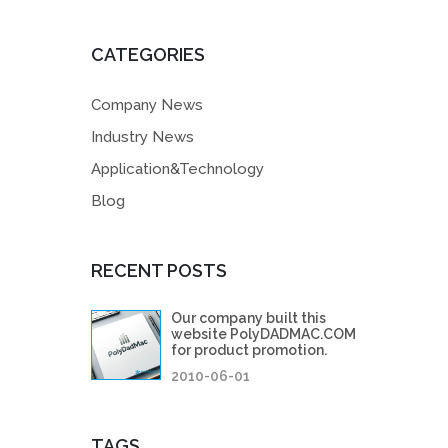
CATEGORIES
Company News
Industry News
Application&Technology
Blog
RECENT POSTS
Our company built this
website PolyDADMAC.COM
for product promotion.
2010-06-01
TAGS