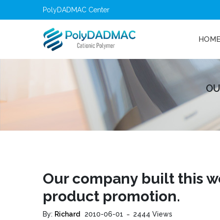
PolyDADMAC Center
HOM
OU
Our company built this 
product promotion.
By:
Richard
2010-06-01
2444 Views