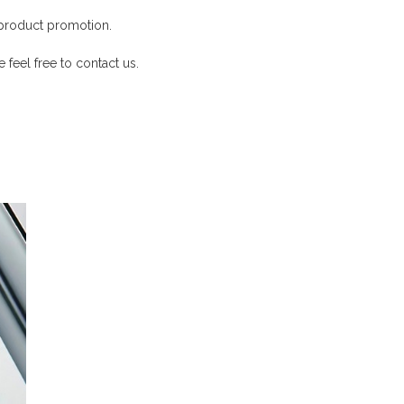
product promotion.
 feel free to contact us.