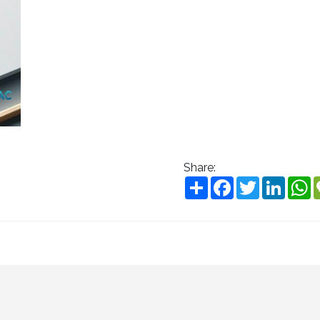
Share:
Share
Facebook
Twitter
Linke
W