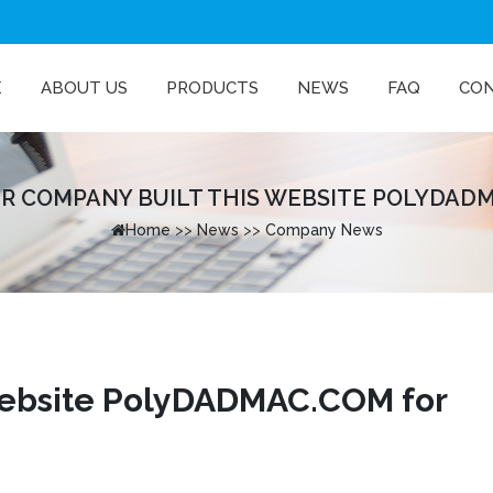
E
ABOUT US
PRODUCTS
NEWS
FAQ
CO
R COMPANY BUILT THIS WEBSITE POLYDADMA
Home
>>
News
>>
Company News
website PolyDADMAC.COM for