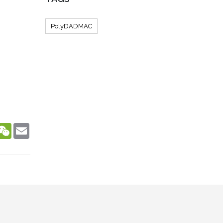
PolyDADMAC
dIn
hatsApp
WeChat
Email