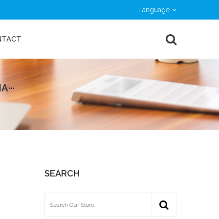
Language
NTACT
···
SEARCH