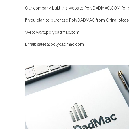
Our company built this website
PolyDADMAC
.COM for 
If you plan to purchase
PolyDADMAC
from China, please
Web:
www.polydadmac.com
Email: sales@
polydadmac
.com